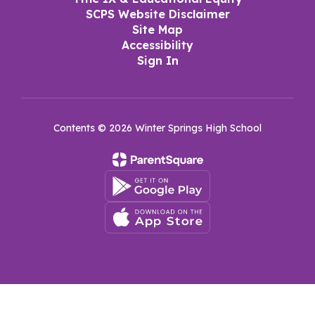
SCPS Website Disclaimer
Site Map
Accessibility
Sign In
Contents © 2026 Winter Springs High School