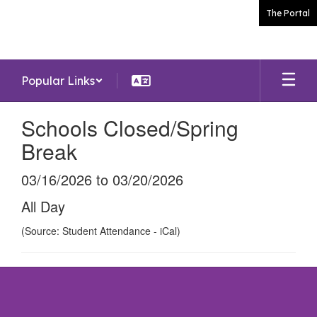
Skip
The Portal
to
main
content
Popular Links
Schools Closed/Spring
Break
03/16/2026 to 03/20/2026
All Day
(Source: Student Attendance - iCal)