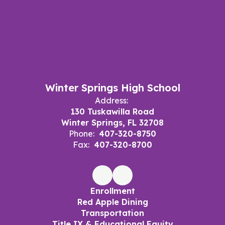
Winter Springs High School
Address:
130 Tuskawilla Road
Winter Springs, FL 32708
Phone:
407-320-8750
Fax:
407-320-8700
Enrollment
Red Apple Dining
Transportation
Title IX & Educational Equity