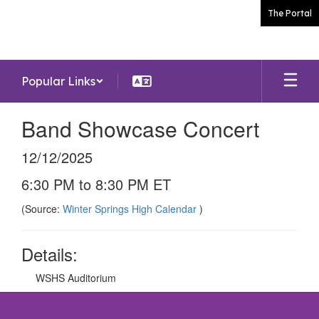
Skip
The Portal
to
main
content
Popular Links
Band Showcase Concert
12/12/2025
6:30 PM to 8:30 PM ET
(Source:
Winter Springs High Calendar
)
Details:
WSHS Auditorium