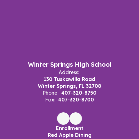
Winter Springs High School
Address:
130 Tuskawilla Road
Winter Springs, FL 32708
Phone:
407-320-8750
Fax:
407-320-8700
Enrollment
Red Apple Dining