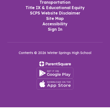
Transportation
Title IX & Educational Equity
SCPS Website Disclaimer
Site Map
Accessibility
Sign In
Contents © 2026 Winter Springs High School