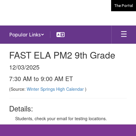
Skip
The Portal
to
main
content
Popular Links
FAST ELA PM2 9th Grade
12/03/2025
7:30 AM to 9:00 AM ET
(Source:
Winter Springs High Calendar
)
Details:
Students, check your email for testing locations.