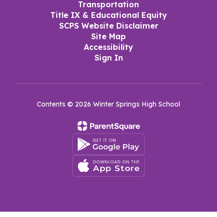
Transportation
Title IX & Educational Equity
SCPS Website Disclaimer
Site Map
Accessibility
Sign In
Contents © 2026 Winter Springs High School