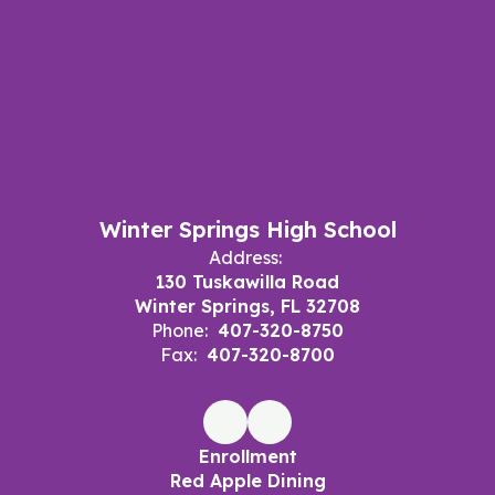
Winter Springs High School
Address:
130 Tuskawilla Road
Winter Springs, FL 32708
Phone:
407-320-8750
Fax:
407-320-8700
Enrollment
Red Apple Dining