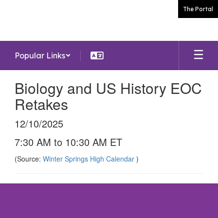
Skip
The Portal
to
main
content
Popular Links
Biology and US History EOC
Retakes
12/10/2025
7:30 AM to 10:30 AM ET
(Source:
Winter Springs High Calendar
)