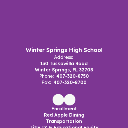
Winter Springs High School
Address:
130 Tuskawilla Road
Winter Springs, FL 32708
Phone:
407-320-8750
Fax:
407-320-8700
Enrollment
Red Apple Dining
Transportation
Title IX & Educational Equity