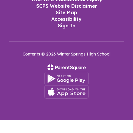
SCPS Website Disclaimer
Site Map
Accessibility
Sign In
Contents © 2026 Winter Springs High School