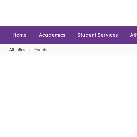
Skip
to
main
content
Home
Academics
Student Services
Ath
Athletics
Events
Events