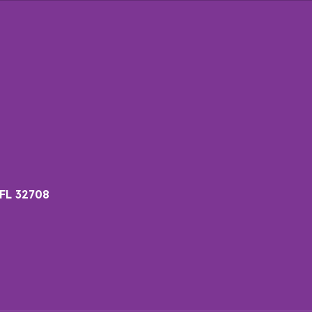
 FL 32708