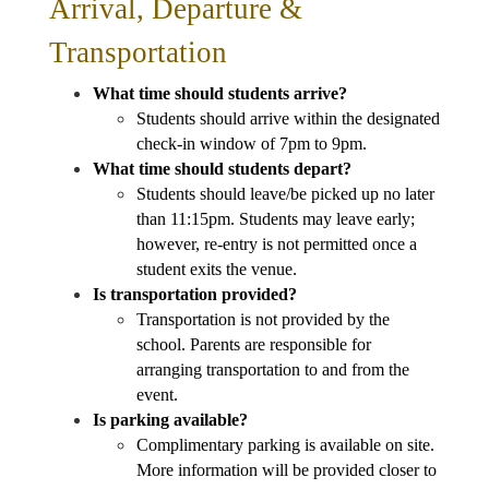
Arrival, Departure & 
Transportation
What time should students arrive?
Students should arrive within the designated 
check-in window of 7pm to 9pm.
What time should students depart?
Students should leave/be picked up no later 
than 11:15pm. Students may leave early; 
however, re-entry is not permitted once a 
student exits the venue.
Is transportation provided?
Transportation is not provided by the 
school. Parents are responsible for 
arranging transportation to and from the 
event.
Is parking available?
Complimentary parking is available on site. 
More information will be provided closer to 