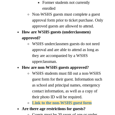
Former students not currently 
enrolled
Non-WSHS guests must complete a guest 
approval form prior to ticket purchase. Only 
approved guests are allowed to attend.
How are WSHS guests (underclassmen) 
approved?
WSHS underclassmen guests do not need 
approval and are able to attend as long as 
they are accompanied by a WSHS 
upperclassman. 
How are non-WSHS guests approved?
WSHS students must fill out a non-WSHS 
guest form for their guest. Information such 
as school and principal names, emergency 
contact information, as well as a copy of 
their photo ID will be required.
Link to the non-WSHS guest form
Are there age restrictions for guests?
Guests must be 20 years of age or under 