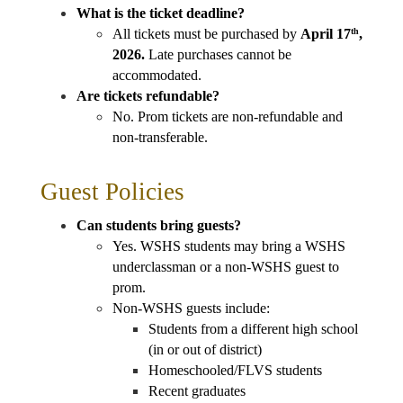
What is the ticket deadline?
All tickets must be purchased by 
April 17
, 
th
2026.
 Late purchases cannot be 
accommodated.
Are tickets refundable?
No. Prom tickets are non-refundable and 
non-transferable.
Guest Policies
Can students bring guests?
Yes. WSHS students may bring a WSHS 
underclassman or a non-WSHS guest to 
prom. 
Non-WSHS guests include: 
Students from a different high school 
(in or out of district)
Homeschooled/FLVS students
Recent graduates