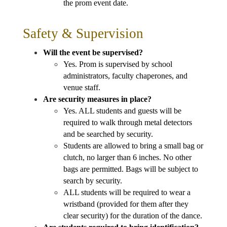
the prom event date.
Safety & Supervision
Will the event be supervised?
Yes. Prom is supervised by school 
administrators, faculty chaperones, and 
venue staff.
Are security measures in place?
Yes. ALL students and guests will be 
required to walk through metal detectors 
and be searched by security. 
Students are allowed to bring a small bag or 
clutch, no larger than 6 inches. No other 
bags are permitted. Bags will be subject to 
search by security.
ALL students will be required to wear a 
wristband (provided for them after they 
clear security) for the duration of the dance.