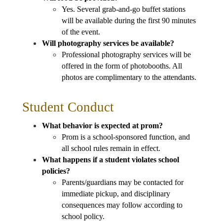
Yes. Several grab-and-go buffet stations 
will be available during the first 90 minutes 
of the event.
Will photography services be available?
Professional photography services will be 
offered in the form of photobooths. All 
photos are complimentary to the attendants.
Student Conduct
What behavior is expected at prom?
Prom is a school-sponsored function, and 
all school rules remain in effect.
What happens if a student violates school 
policies?
Parents/guardians may be contacted for 
immediate pickup, and disciplinary 
consequences may follow according to 
school policy.