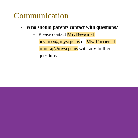
Communication
Who should parents contact with questions?
Please contact 
Mr. Bevan 
at 
bevankv@myscps.us
 or 
Ms. Turner 
at 
turneraj@myscps.us
 with any further 
questions.