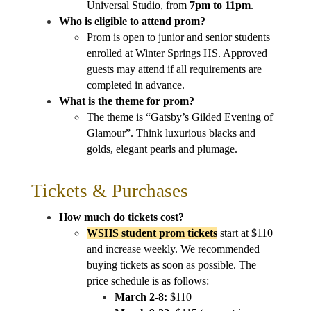
Universal Studio, from 
7pm to 11pm
.
Who is eligible to attend prom?
Prom is open to junior and senior students 
enrolled at Winter Springs HS. Approved 
guests may attend if all requirements are 
completed in advance.
What is the theme for prom?
The theme is “Gatsby’s Gilded Evening of 
Glamour”. Think luxurious blacks and 
golds, elegant pearls and plumage.
Tickets & Purchases
How much do tickets cost?
WSHS student prom tickets
 start at $110 
and increase weekly. We recommended 
buying tickets as soon as possible. The 
price schedule is as follows:
March 2-8:
 $110