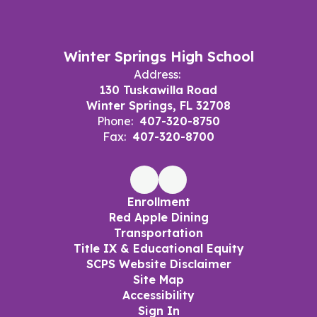
Winter Springs High School
Address:
130 Tuskawilla Road
Winter Springs, FL 32708
Phone:
407-320-8750
Fax:
407-320-8700
Enrollment
Red Apple Dining
Transportation
Title IX & Educational Equity
SCPS Website Disclaimer
Site Map
Accessibility
Sign In