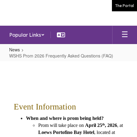
Skip
The Portal
to
main
content
Popular Links
News
WSHS Prom 2026 Frequently Asked Questions (FAQ)
WSHS
Prom
2026
Frequently
Asked
Event Information
Questions
(FAQ)
When and where is prom being held?
Prom will take place on 
April 25
, 2026
, at 
th
Loews Portofino Bay Hotel
, located at 