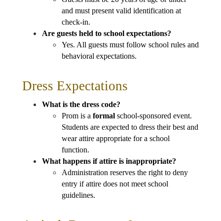
and must present valid identification at 
check-in.
Are guests held to school expectations?
Yes. All guests must follow school rules and 
behavioral expectations.
Dress Expectations
What is the dress code?
Prom is a 
formal
 school-sponsored event. 
Students are expected to dress their best and 
wear attire appropriate for a school 
function.
What happens if attire is inappropriate?
Administration reserves the right to deny 
entry if attire does not meet school 
guidelines.