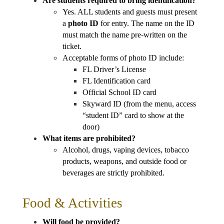
Are students required to bring identification?
Yes. ALL students and guests must present 
a 
photo ID
 for entry. The name on the ID 
must match the name pre-written on the 
ticket.
Acceptable forms of photo ID include:
FL Driver’s License
FL Identification card
Official School ID card
Skyward ID (from the menu, access 
“student ID” card to show at the 
door)
What items are prohibited?
Alcohol, drugs, vaping devices, tobacco 
products, weapons, and outside food or 
beverages are strictly prohibited.
Food & Activities
Will food be provided?