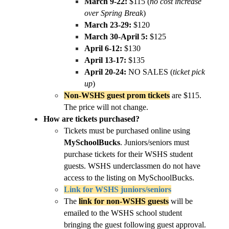
March 9-22:
 $115 (
no cost increase 
over Spring Break
)
March 23-29:
 $120
March 30-April 5:
 $125
April 6-12:
 $130
April 13-17:
 $135
April 20-24:
 NO SALES (
ticket pick 
up
)
Non-WSHS guest prom tickets
 are $115. 
The price will not change.
How are tickets purchased?
Tickets must be purchased online using 
MySchoolBucks
. Juniors/seniors must 
purchase tickets for their WSHS student 
guests. WSHS underclassmen do not have 
access to the listing on MySchoolBucks.
Link for WSHS juniors/seniors
The 
link for non-WSHS guests
 will be 
emailed to the WSHS school student 
bringing the guest following guest approval.