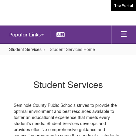
Skip
The Portal
to
main
content
Popular Links
Student Services
Student Services Home
Student
Services
Home
Student Services
Seminole County Public Schools strives to provide the
optimal environment and best resources available to
foster an educational experience that meets every
student’s needs. Student Services develops and
provides effective comprehensive guidance and
counseling programs to serve the needs of all students.