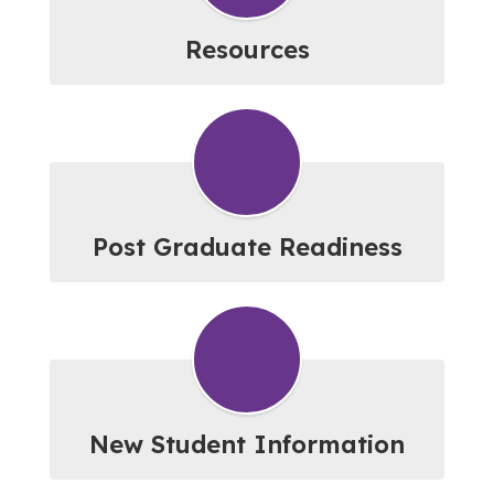
Resources
Post Graduate Readiness
New Student Information