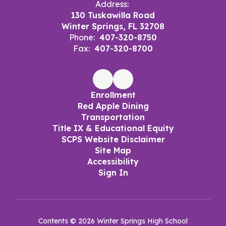
Address:
130 Tuskawilla Road
Winter Springs, FL 32708
Phone:
407-320-8750
Fax:
407-320-8700
Enrollment
Red Apple Dining
Transportation
Title IX & Educational Equity
SCPS Website Disclaimer
Site Map
Accessibility
Sign In
Contents © 2026 Winter Springs High School