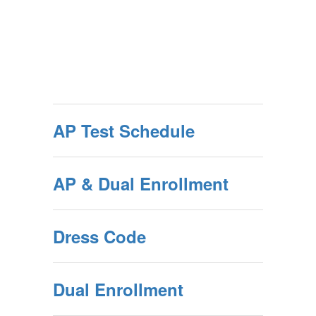
AP Test Schedule
AP & Dual Enrollment
Dress Code
Dual Enrollment