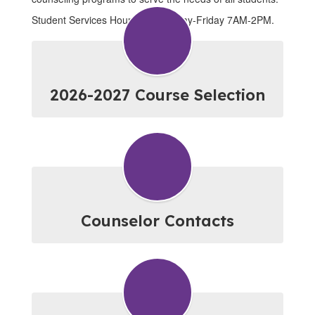
Student Services Hours are Monday-Friday 7AM-2PM.
2026-2027 Course Selection
Counselor Contacts