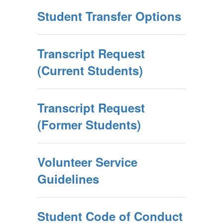
Student Transfer Options
Transcript Request
(Current Students)
Transcript Request
(Former Students)
Volunteer Service
Guidelines
Student Code of Conduct