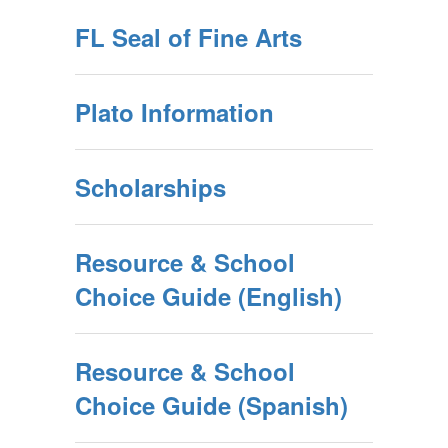
FL Seal of Fine Arts
Plato Information
Scholarships
Resource & School
Choice Guide (English)
Resource & School
Choice Guide (Spanish)