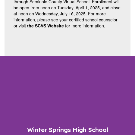
through Seminole County Virtual School. Enrollment will
be open from noon on Tuesday, April 1, 2025, and close
at noon on Wednesday, July 16, 2025. For more
information, please see your certified school counselor
or visit
the SCVS Website
for more information.
Winter Springs High School