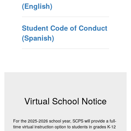
(English)
Student Code of Conduct
(Spanish)
Virtual School Notice
For the 2025-2026 school year, SCPS will provide a full-
time virtual instruction option to students in grades K-12